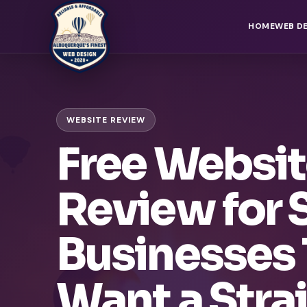
HOME
WEB D
WEBSITE REVIEW
Free Websi
Review for 
Businesses 
Want a Stra