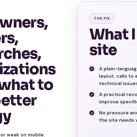
wners,
THE FIX
What I
rs,
site
rches,
izations
A plain-languag
layout, calls to
 what to
technical issue
better
A practical reco
improve specific
gy
No pressure and 
the site needs 
 or weak on mobile.