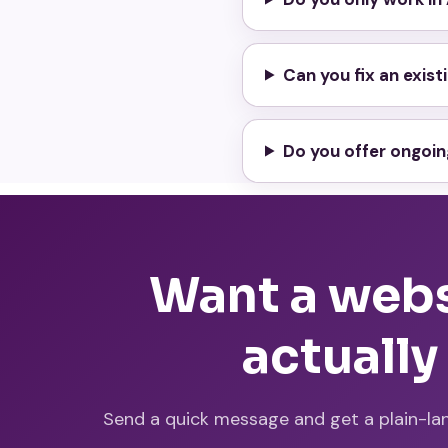
Can you fix an exis
Do you offer ongoi
Want a websi
actually
Send a quick message and get a plain-la