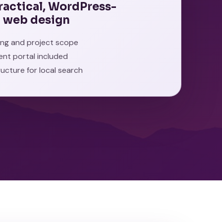
practical, WordPress-
 web design
cing and project scope
ient portal included
ructure for local search