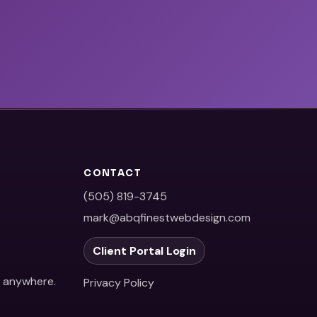
CONTACT
(505) 819-3745
mark@abqfinestwebdesign.com
Client Portal Login
e anywhere.
Privacy Policy