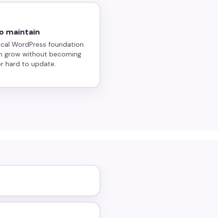
o maintain
ical WordPress foundation
n grow without becoming
 or hard to update.