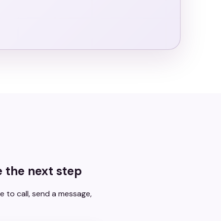
 the next step
e to call, send a message,