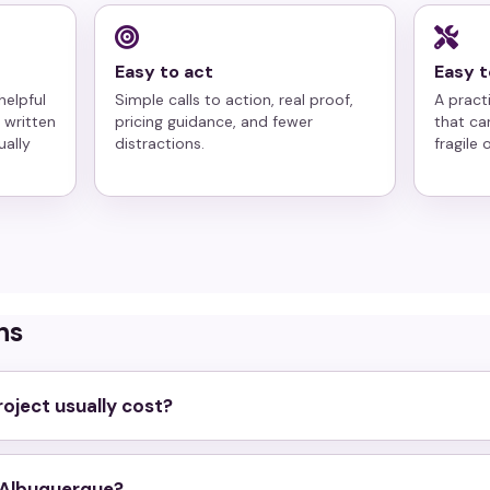
Easy to act
Easy t
helpful
Simple calls to action, real proof,
A pract
 written
pricing guidance, and fewer
that ca
ually
distractions.
fragile
ns
oject usually cost?
n Albuquerque?