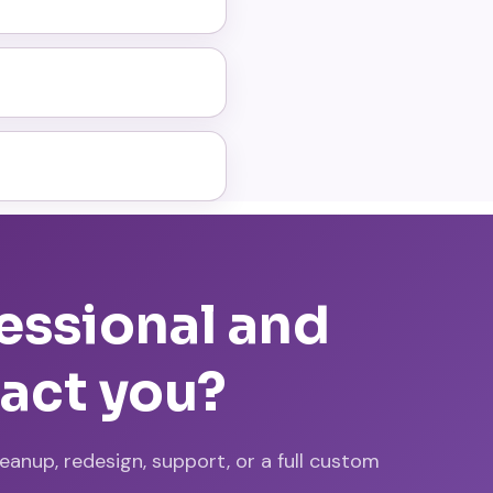
fessional and
tact you?
nup, redesign, support, or a full custom