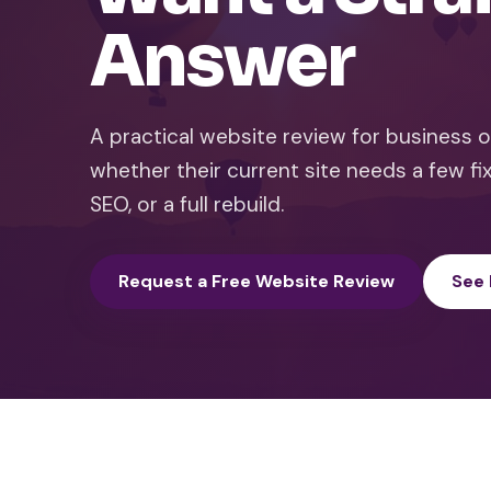
Answer
A practical website review for business
whether their current site needs a few fix
SEO, or a full rebuild.
Request a Free Website Review
See