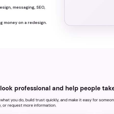
esign, messaging, SEO,
g money on a redesign.
look professional and help people take
what you do, build trust quickly, and make it easy for someon
, or request more information.