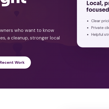
Local, 
focused
Clear pri
Private cl
 owners who want to know
Helpful st
es, a cleanup, stronger local
 Recent Work