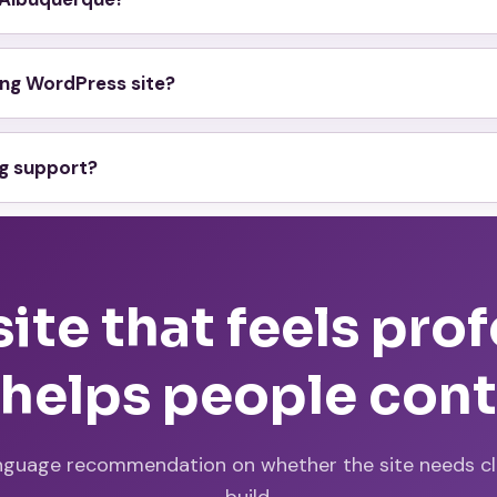
ting WordPress site?
ng support?
te that feels pro
 helps people con
nguage recommendation on whether the site needs clea
build.