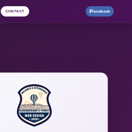
CONTACT
Facebook