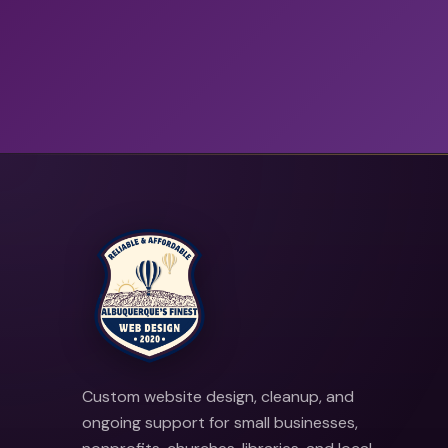
Custom website design, cleanup, and
ongoing support for small businesses,