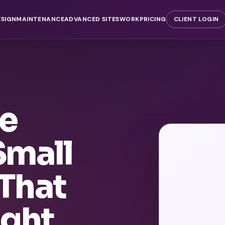
ESIGN
MAINTENANCE
ADVANCED SITES
WORK
PRICING
CLIENT LOGIN
te
Small
That
ight