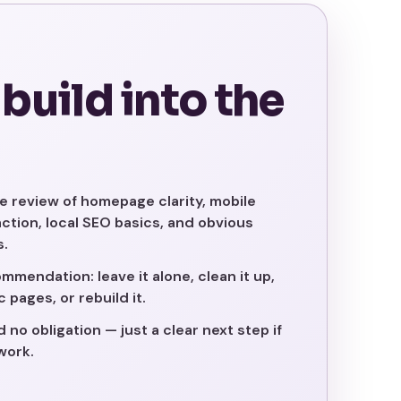
 build into the
e review of homepage clarity, mobile
 action, local SEO basics, and obvious
s.
mmendation: leave it alone, clean it up,
 pages, or rebuild it.
no obligation — just a clear next step if
work.