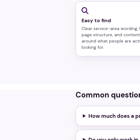
Easy to find
Clear service-area wording, 
page structure, and content
around what people are act
looking for.
Common questio
How much does a pr
Do you only work i