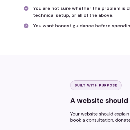
You are not sure whether the problem is d
technical setup, or all of the above.
You want honest guidance before spendin
BUILT WITH PURPOSE
A website should 
Your website should explain 
book a consultation, donate