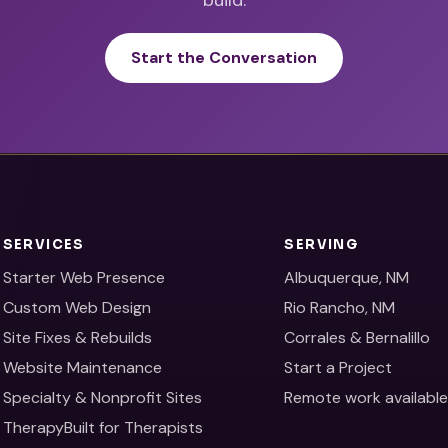
Start the Conversation
SERVICES
SERVING
Starter Web Presence
Albuquerque, NM
Custom Web Design
Rio Rancho, NM
Site Fixes & Rebuilds
Corrales & Bernalillo
Website Maintenance
Start a Project
Specialty & Nonprofit Sites
Remote work availabl
TherapyBuilt for Therapists