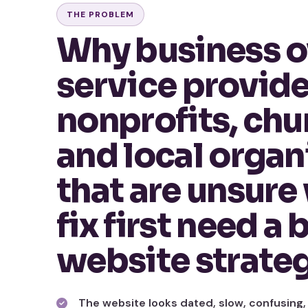
THE PROBLEM
Why business o
service provide
nonprofits, chu
and local organ
that are unsure
fix first need a 
website strate
The website looks dated, slow, confusing,