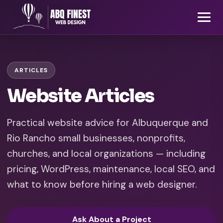
ARTICLES
Website Articles
Practical website advice for Albuquerque and
Rio Rancho small businesses, nonprofits,
churches, and local organizations — including
pricing, WordPress, maintenance, local SEO, and
what to know before hiring a web designer.
Ask About a Project