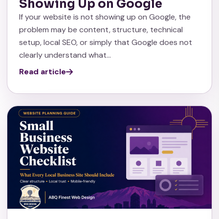
Showing Up on Google
If your website is not showing up on Google, the
problem may be content, structure, technical
setup, local SEO, or simply that Google does not
clearly understand what…
Read article