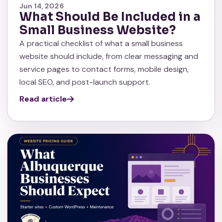
Jun 14, 2026
What Should Be Included in a
Small Business Website?
A practical checklist of what a small business
website should include, from clear messaging and
service pages to contact forms, mobile design,
local SEO, and post-launch support.
Read article