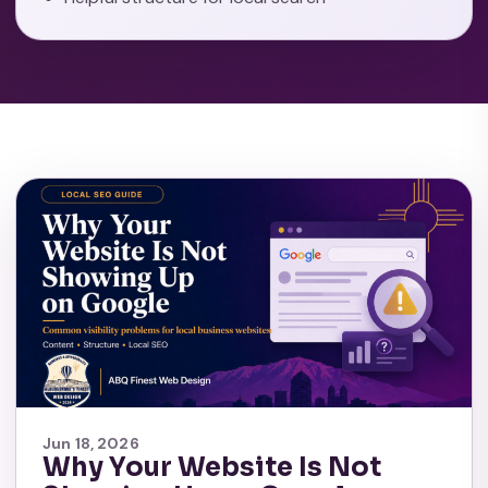
Jun 18, 2026
Why Your Website Is Not