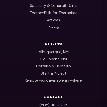
Specialty & Nonprofit Sites
TherapyBuilt for Therapists
Articles
Pricing
SERVING
Albuquerque, NM
Rio Rancho, NM
Corrales & Bernalillo
Start a Project
Remote work available anywhere.
CONTACT
(505) 819-3745