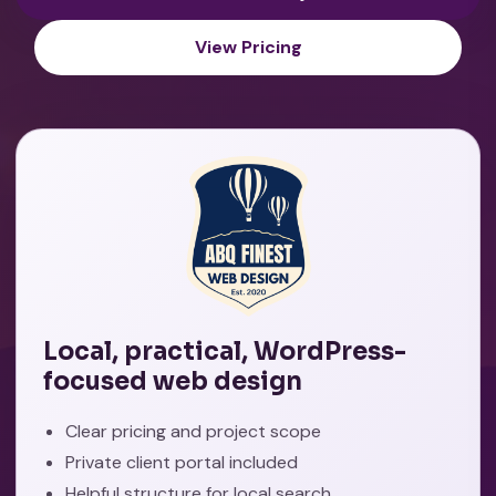
View Pricing
Local, practical, WordPress-
focused web design
Clear pricing and project scope
Private client portal included
Helpful structure for local search