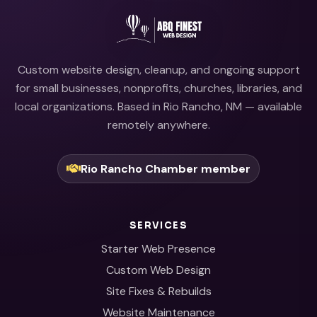
Custom website design, cleanup, and ongoing support
for small businesses, nonprofits, churches, libraries, and
local organizations. Based in Rio Rancho, NM — available
remotely anywhere.
Rio Rancho Chamber member
SERVICES
Starter Web Presence
Custom Web Design
Site Fixes & Rebuilds
Website Maintenance