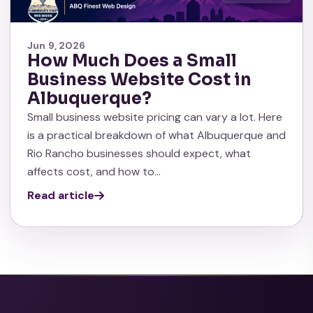
Jun 9, 2026
How Much Does a Small
Business Website Cost in
Albuquerque?
Small business website pricing can vary a lot. Here
is a practical breakdown of what Albuquerque and
Rio Rancho businesses should expect, what
affects cost, and how to…
Read article