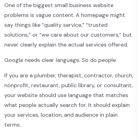
One of the biggest small business website
problems is vague content. A homepage might
say things like “quality service,” “trusted
solutions,” or “we care about our customers,” but
never clearly explain the actual services offered.
Google needs clear language. So do people.
If you are a plumber, therapist, contractor, church,
nonprofit, restaurant, public library, or consultant,
your website should use language that matches
what people actually search for. It should explain
your services, location, and audience in plain
terms.