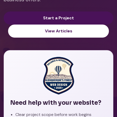
Start a Project
View Articles
Need help with your website?
Clear project scope before work begins