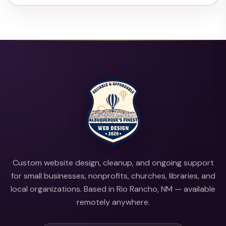
Custom website design, cleanup, and ongoing support
for small businesses, nonprofits, churches, libraries, and
local organizations. Based in Rio Rancho, NM — available
remotely anywhere.