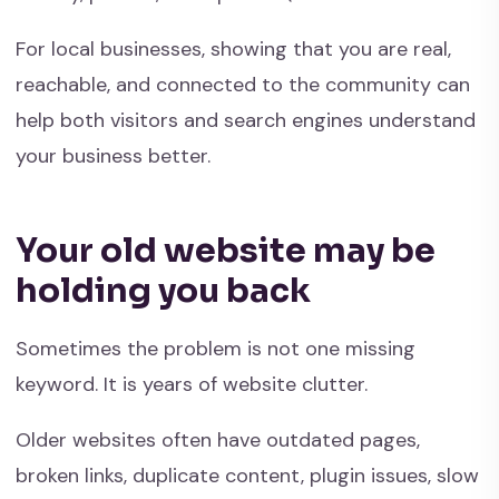
For local businesses, showing that you are real,
reachable, and connected to the community can
help both visitors and search engines understand
your business better.
Your old website may be
holding you back
Sometimes the problem is not one missing
keyword. It is years of website clutter.
Older websites often have outdated pages,
broken links, duplicate content, plugin issues, slow