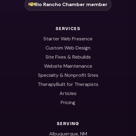
Rio Rancho Chamber member
SERVICES
Starter Web Presence
Custom Web Design
Site Fixes & Rebuilds
Website Maintenance
Specialty & Nonprofit Sites
TherapyBuilt for Therapists
Articles
Pricing
SERVING
Albuquerque, NM