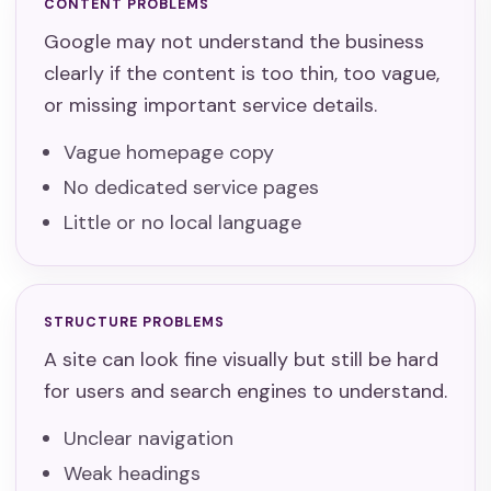
CONTENT PROBLEMS
Google may not understand the business
clearly if the content is too thin, too vague,
or missing important service details.
Vague homepage copy
No dedicated service pages
Little or no local language
STRUCTURE PROBLEMS
A site can look fine visually but still be hard
for users and search engines to understand.
Unclear navigation
Weak headings