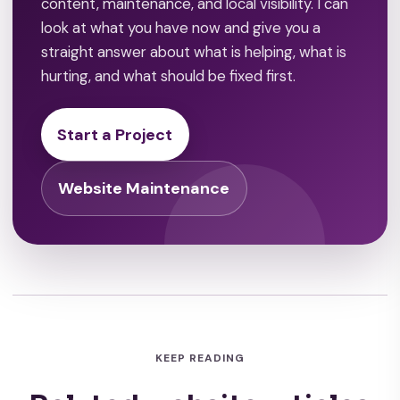
content, maintenance, and local visibility. I can
look at what you have now and give you a
straight answer about what is helping, what is
hurting, and what should be fixed first.
Start a Project
Website Maintenance
KEEP READING