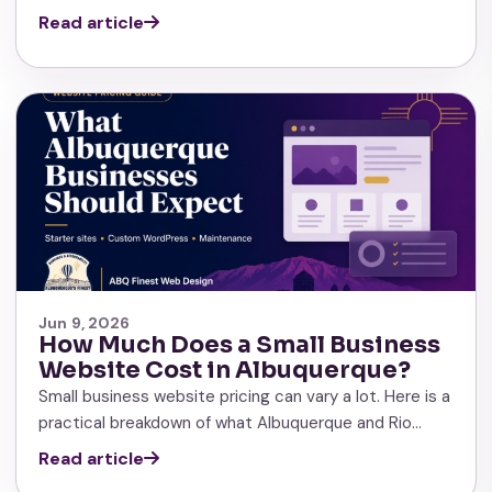
Read article
Jun 9, 2026
How Much Does a Small Business
Website Cost in Albuquerque?
Small business website pricing can vary a lot. Here is a
practical breakdown of what Albuquerque and Rio…
Read article