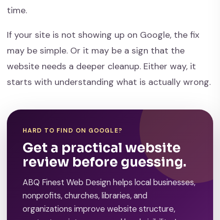
time.
If your site is not showing up on Google, the fix
may be simple. Or it may be a sign that the
website needs a deeper cleanup. Either way, it
starts with understanding what is actually wrong.
HARD TO FIND ON GOOGLE?
Get a practical website
review before guessing.
ABQ Finest Web Design helps local businesses,
nonprofits, churches, libraries, and
organizations improve website structure,