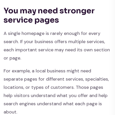
You may need stronger
service pages
A single homepage is rarely enough for every
search. If your business offers multiple services,
each important service may need its own section
or page.
For example, a local business might need
separate pages for different services, specialties,
locations, or types of customers. Those pages
help visitors understand what you offer and help
search engines understand what each page is
about.