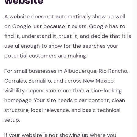
website
A website does not automatically show up well
on Google just because it exists. Google has to
find it, understand it, trust it, and decide that it is
useful enough to show for the searches your
potential customers are making.
For small businesses in Albuquerque, Rio Rancho,
Corrales, Bernalillo, and across New Mexico,
visibility depends on more than a nice-looking
homepage. Your site needs clear content, clean
structure, local relevance, and basic technical
setup.
If your website is not showing up where you