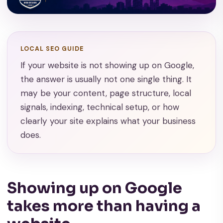
LOCAL SEO GUIDE
If your website is not showing up on Google,
the answer is usually not one single thing. It
may be your content, page structure, local
signals, indexing, technical setup, or how
clearly your site explains what your business
does.
Showing up on Google
takes more than having a