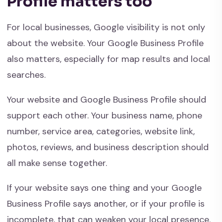
Profile matters too
For local businesses, Google visibility is not only
about the website. Your Google Business Profile
also matters, especially for map results and local
searches.
Your website and Google Business Profile should
support each other. Your business name, phone
number, service area, categories, website link,
photos, reviews, and business description should
all make sense together.
If your website says one thing and your Google
Business Profile says another, or if your profile is
incomplete, that can weaken your local presence.