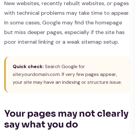
New websites, recently rebuilt websites, or pages
with technical problems may take time to appear.
In some cases, Google may find the homepage
but miss deeper pages, especially if the site has
poor internal linking or a weak sitemap setup.
Quick check:
Search Google for
site:yourdomain.com
. If very few pages appear,
your site may have an indexing or structure issue.
Your pages may not clearly
say what you do