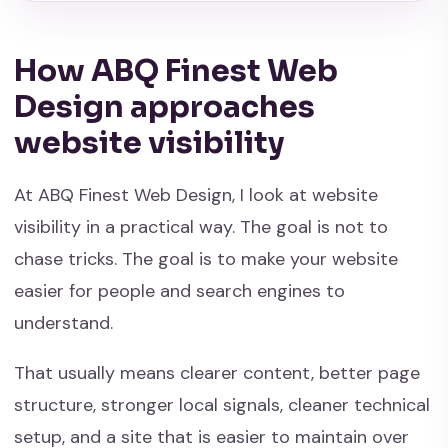
How ABQ Finest Web
Design approaches
website visibility
At ABQ Finest Web Design, I look at website
visibility in a practical way. The goal is not to
chase tricks. The goal is to make your website
easier for people and search engines to
understand.
That usually means clearer content, better page
structure, stronger local signals, cleaner technical
setup, and a site that is easier to maintain over