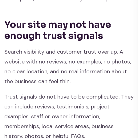
Your site may not have
enough trust signals
Search visibility and customer trust overlap. A
website with no reviews, no examples, no photos,
no clear location, and no real information about
the business can feel thin.
Trust signals do not have to be complicated. They
can include reviews, testimonials, project
examples, staff or owner information,
memberships, local service areas, business
history, photos, or helpful FAQs.