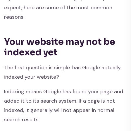
expect, here are some of the most common
reasons.
Your website may not be
indexed yet
The first question is simple: has Google actually
indexed your website?
Indexing means Google has found your page and
added it to its search system. If a page is not
indexed, it generally will not appear in normal
search results.