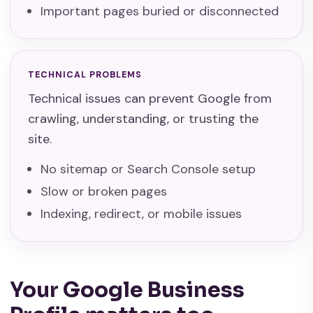
Important pages buried or disconnected
TECHNICAL PROBLEMS
Technical issues can prevent Google from
crawling, understanding, or trusting the
site.
No sitemap or Search Console setup
Slow or broken pages
Indexing, redirect, or mobile issues
Your Google Business