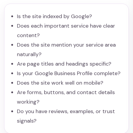
Is the site indexed by Google?
Does each important service have clear
content?
Does the site mention your service area
naturally?
Are page titles and headings specific?
Is your Google Business Profile complete?
Does the site work well on mobile?
Are forms, buttons, and contact details
working?
Do you have reviews, examples, or trust
signals?