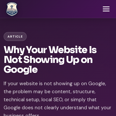
ARTICLE
Why Your Website Is
Not Showing Up on
Google
If your website is not showing up on Google,
the problem may be content, structure,
technical setup, local SEO, or simply that
Google does not clearly understand what your
business offers.