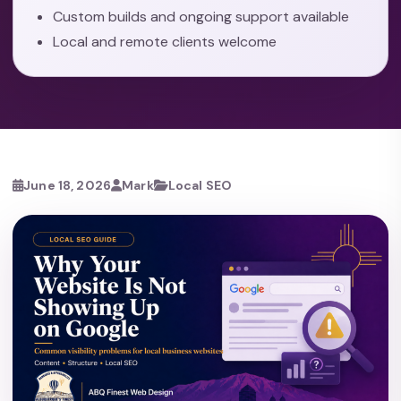
Custom builds and ongoing support available
Local and remote clients welcome
June 18, 2026
Mark
Local SEO