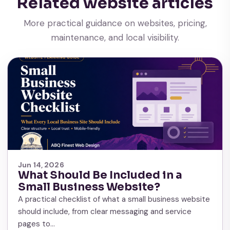
Related website articles
More practical guidance on websites, pricing,
maintenance, and local visibility.
Jun 14, 2026
What Should Be Included in a
Small Business Website?
A practical checklist of what a small business website
should include, from clear messaging and service
pages to…