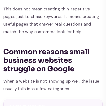
This does not mean creating thin, repetitive
pages just to chase keywords. It means creating
useful pages that answer real questions and
match the way customers look for help.
Common reasons small
business websites
struggle on Google
When a website is not showing up well, the issue
usually falls into a few categories.