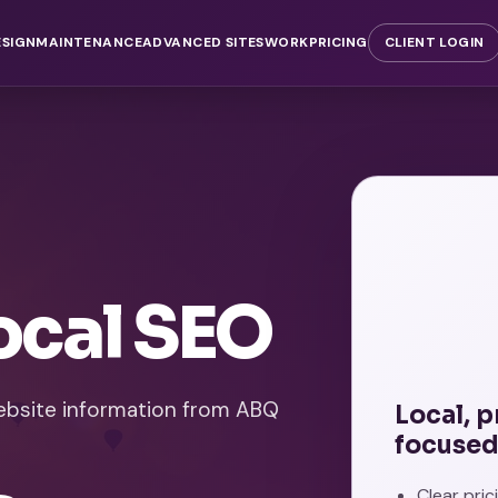
ESIGN
MAINTENANCE
ADVANCED SITES
WORK
PRICING
CLIENT LOGIN
ocal SEO
website information from ABQ
Local, 
focused
Clear pri