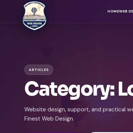
HOME
WEB D
ARTICLES
Category: L
Website design, support, and practical 
Finest Web Design.