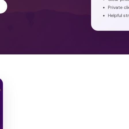
Private cl
Helpful st