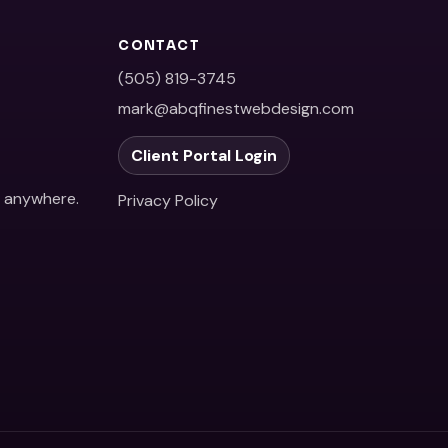
CONTACT
(505) 819-3745
mark@abqfinestwebdesign.com
Client Portal Login
e anywhere.
Privacy Policy