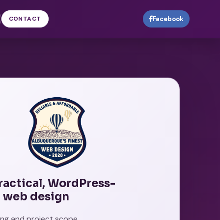
CONTACT
Facebook
practical, WordPress-
 web design
cing and project scope