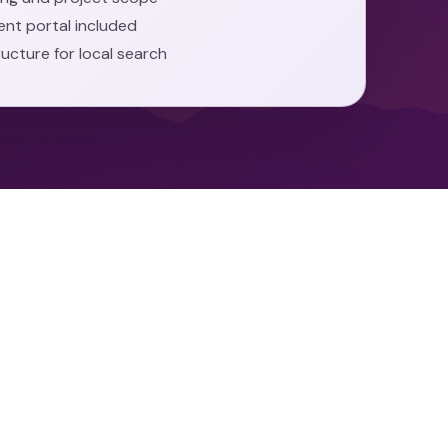
ient portal included
ructure for local search