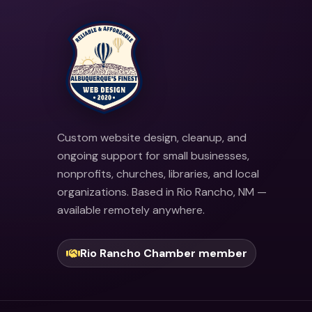
Custom website design, cleanup, and
ongoing support for small businesses,
nonprofits, churches, libraries, and local
organizations. Based in Rio Rancho, NM —
available remotely anywhere.
Rio Rancho Chamber member