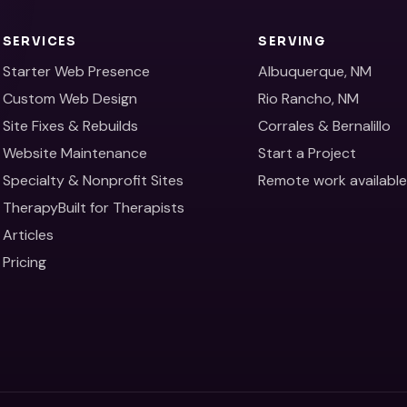
SERVICES
SERVING
Starter Web Presence
Albuquerque, NM
Custom Web Design
Rio Rancho, NM
Site Fixes & Rebuilds
Corrales & Bernalillo
Website Maintenance
Start a Project
Specialty & Nonprofit Sites
Remote work availabl
TherapyBuilt for Therapists
Articles
Pricing