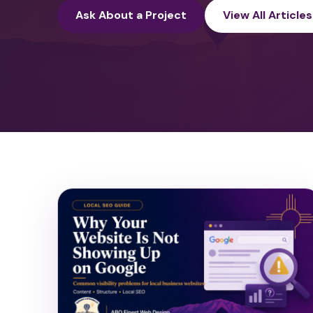
Ask About a Project
View All Articles