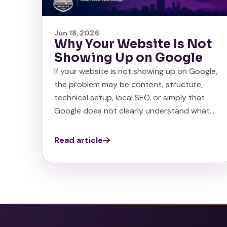
Jun 18, 2026
Why Your Website Is Not
Showing Up on Google
If your website is not showing up on Google,
the problem may be content, structure,
technical setup, local SEO, or simply that
Google does not clearly understand what…
Read article