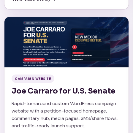
CAMPAIGN WEBSITE
Joe Carraro for U.S. Senate
Rapid-turnaround custom WordPress campaign
website with a petition-focused homepage,
commentary hub, media pages, SMS/share flows,
and traffic-ready launch support.