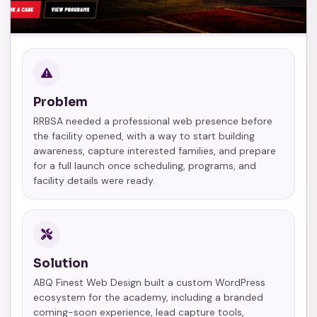
Problem
RRBSA needed a professional web presence before
the facility opened, with a way to start building
awareness, capture interested families, and prepare
for a full launch once scheduling, programs, and
facility details were ready.
Solution
ABQ Finest Web Design built a custom WordPress
ecosystem for the academy, including a branded
coming-soon experience, lead capture tools,