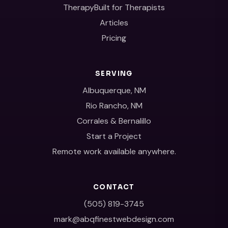
TherapyBuilt for Therapists
Articles
Pricing
SERVING
Albuquerque, NM
Rio Rancho, NM
Corrales & Bernalillo
Start a Project
Remote work available anywhere.
CONTACT
(505) 819-3745
mark@abqfinestwebdesign.com