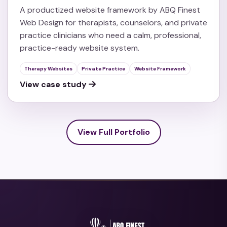
A productized website framework by ABQ Finest
Web Design for therapists, counselors, and private
practice clinicians who need a calm, professional,
practice-ready website system.
Therapy Websites
Private Practice
Website Framework
View case study
View Full Portfolio