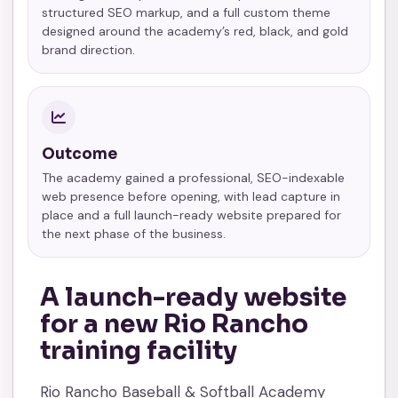
structured SEO markup, and a full custom theme
designed around the academy’s red, black, and gold
brand direction.
Outcome
The academy gained a professional, SEO-indexable
web presence before opening, with lead capture in
place and a full launch-ready website prepared for
the next phase of the business.
A launch-ready website
for a new Rio Rancho
training facility
Rio Rancho Baseball & Softball Academy