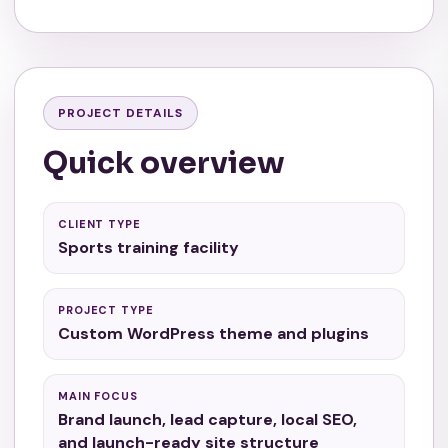
PROJECT DETAILS
Quick overview
CLIENT TYPE
Sports training facility
PROJECT TYPE
Custom WordPress theme and plugins
MAIN FOCUS
Brand launch, lead capture, local SEO,
and launch-ready site structure