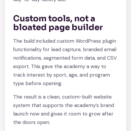
Custom tools, not a
bloated page builder
The build included custom WordPress plugin
functionality for lead capture, branded email
notifications, segmented form data, and CSV
export. This gave the academy a way to
track interest by sport, age, and program
type before opening.
The result is a clean, custom-built website
system that supports the academy’s brand
launch now and gives it room to grow after
the doors open.