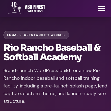
LOCAL SPORTS FACILITY WEBSITE
Rio Rancho Baseball &
Softball Academy
Brand-launch WordPress build for a new Rio
Rancho indoor baseball and softball training
facility, including a pre-launch splash page, lead
capture, custom theme, and launch-ready site
structure.