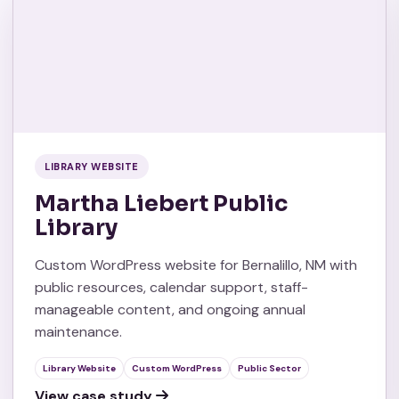
LIBRARY WEBSITE
Martha Liebert Public
Library
Custom WordPress website for Bernalillo, NM with
public resources, calendar support, staff-
manageable content, and ongoing annual
maintenance.
Library Website
Custom WordPress
Public Sector
View case study