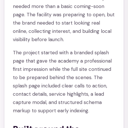
needed more than a basic coming-soon
page. The facility was preparing to open, but
the brand needed to start looking real
online, collecting interest, and building local
visibility before launch.
The project started with a branded splash
page that gave the academy a professional
first impression while the full site continued
to be prepared behind the scenes. The
splash page included clear calls to action,
contact details, service highlights, a lead
capture modal, and structured schema
markup to support early indexing.