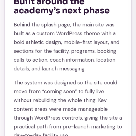
Built around the
academy’s next phase
Behind the splash page, the main site was
built as a custom WordPress theme with a
bold athletic design, mobile-first layout, and
sections for the facility, programs, booking
calls to action, coach information, location
details, and launch messaging.
The system was designed so the site could
move from “coming soon” to fully live
without rebuilding the whole thing. Key
content areas were made manageable
through WordPress controls, giving the site a
practical path from pre-launch marketing to
day-to-day facility use.