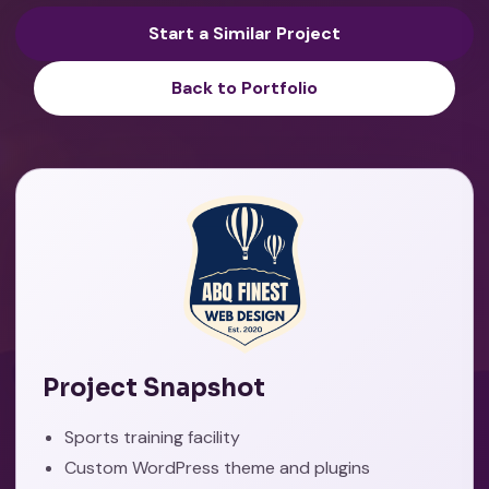
Start a Similar Project
Back to Portfolio
Project Snapshot
Sports training facility
Custom WordPress theme and plugins