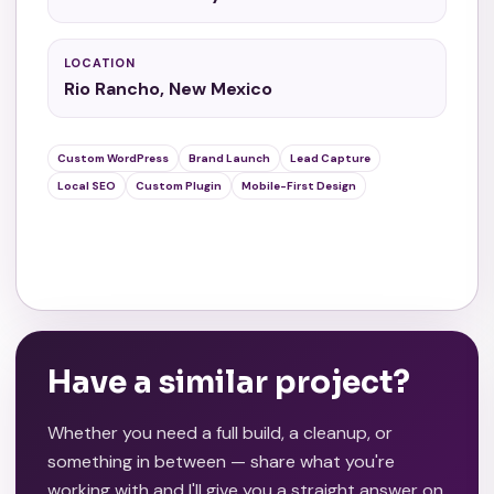
LOCATION
Rio Rancho, New Mexico
Custom WordPress
Brand Launch
Lead Capture
Local SEO
Custom Plugin
Mobile-First Design
View Live Site
Have a similar project?
Whether you need a full build, a cleanup, or
something in between — share what you're
working with and I'll give you a straight answer on