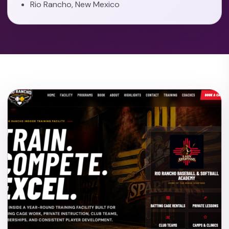
Rio Rancho, New Mexico