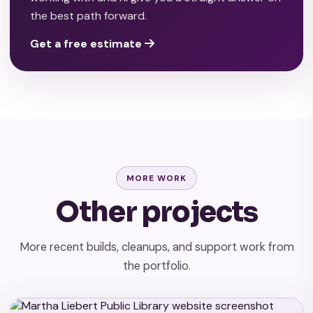
the best path forward.
Get a free estimate
MORE WORK
Other projects
More recent builds, cleanups, and support work from
the portfolio.