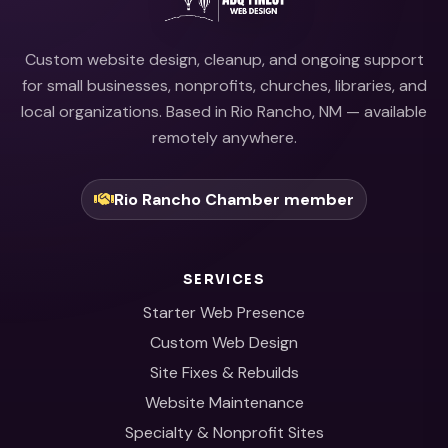
Custom website design, cleanup, and ongoing support
for small businesses, nonprofits, churches, libraries, and
local organizations. Based in Rio Rancho, NM — available
remotely anywhere.
Rio Rancho Chamber member
SERVICES
Starter Web Presence
Custom Web Design
Site Fixes & Rebuilds
Website Maintenance
Specialty & Nonprofit Sites