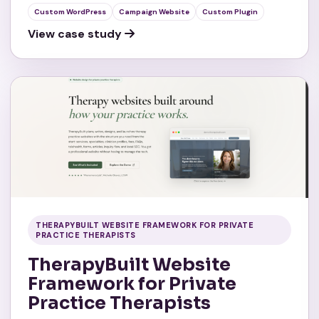
Custom WordPress
Campaign Website
Custom Plugin
View case study
THERAPYBUILT WEBSITE FRAMEWORK FOR PRIVATE
PRACTICE THERAPISTS
TherapyBuilt Website
Framework for Private
Practice Therapists