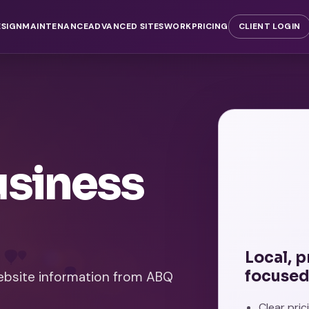
ESIGN
MAINTENANCE
ADVANCED SITES
WORK
PRICING
CLIENT LOGIN
usiness
Local, 
focused
website information from ABQ
Clear pri