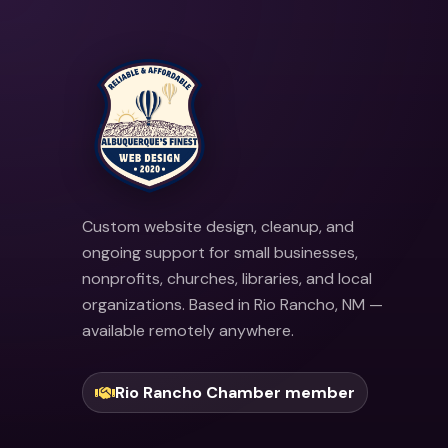
Custom website design, cleanup, and
ongoing support for small businesses,
nonprofits, churches, libraries, and local
organizations. Based in Rio Rancho, NM —
available remotely anywhere.
Rio Rancho Chamber member