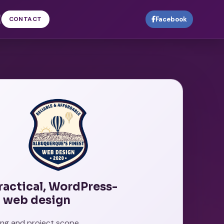
CONTACT
Facebook
practical, WordPress-
 web design
cing and project scope